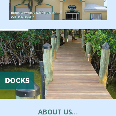
DOCKS
ABOUT US…