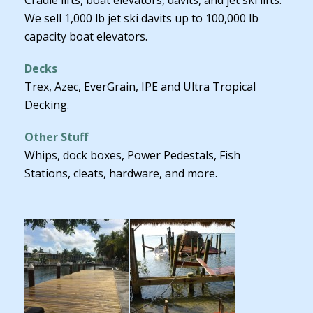
We sell 1,000 lb jet ski davits up to 100,000 lb
capacity boat elevators.
Decks
Trex, Azec, EverGrain, IPE and Ultra Tropical
Decking.
Other Stuff
Whips, dock boxes, Power Pedestals, Fish
Stations, cleats, hardware, and more.