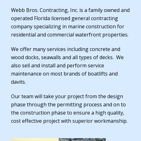
Webb Bros. Contracting, Inc. is a family owned and
operated Florida licensed general contracting
company specializing in marine construction for
residential and commercial waterfront properties.
We offer many services including concrete and
wood docks, seawalls and all types of decks. We
also sell and install and perform service
maintenance on most brands of boatlifts and
davits.
Our team will take your project from the design
phase through the permitting process and on to
the construction phase to ensure a high quality,
cost effective project with superior workmanship.