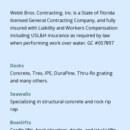
Webb Bros. Contracting, Inc. is a State of Florida
licensed General Contracting Company, and fully
insured with Liability and Workers Compensation
including USL&H insurance as required by law
when performing work over water. GC #057897
Docks
Concrete, Trex, IPE, DuraPine, Thru-flo grating
and many others.
Seawalls
Specializing in structural concrete and rock rip
rap.
Boatlifts
Cradle lifts, boat elevators, davits, and jet ski lifts.